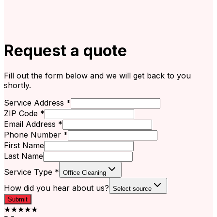
Request a quote
Fill out the form below and we will get back to you
shortly.
Service Address *
ZIP Code *
Email Address *
Phone Number *
First Name
Last Name
Service Type *
Office Cleaning
How did you hear about us?
Select source
Submit
★★★★★