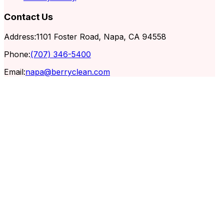
Contact Us
Address:
1101 Foster Road, Napa, CA 94558
Phone:
(707) 346-5400
Email:
napa@berryclean.com