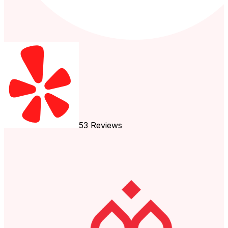
53
Reviews