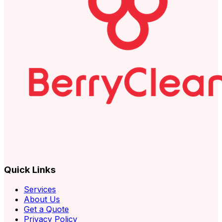
Quick Links
Services
About Us
Get a Quote
Privacy Policy